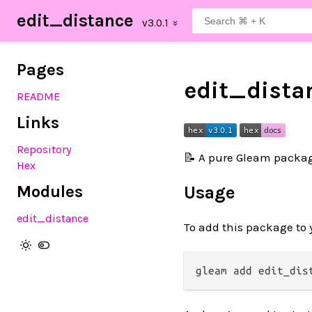
edit_distance
Pages
edit_dista
README
Links
Repository
📝 A pure Gleam packa
Hex
Modules
Usage
edit_distance
To add this package to 