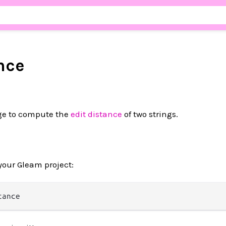
nce
ge to compute the
edit distance
of two strings.
your Gleam project: