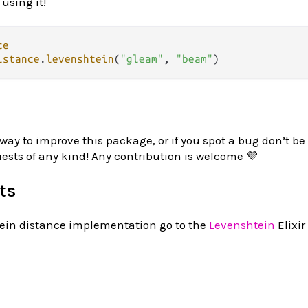
 using it!
ce
istance
.
levenshtein
(
"gleam"
, 
"beam"
 way to improve this package, or if you spot a bug don’t be 
uests of any kind! Any contribution is welcome 💜
ts
tein distance implementation go to the
Levenshtein
Elixir 