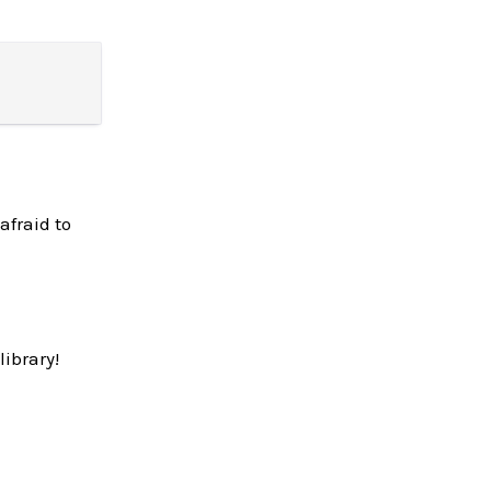
afraid to
library!