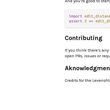
And you’re good to start
import
edit_distan
assert
2
==
edit_d
Contributing
If you think there’s any
open PRs, issues or req
Aknowledgmen
Credits for the Levensh